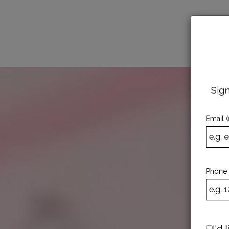
MENU
Sign
Email (
Phone
I'd