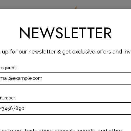
DRINKS
SPECIALS
EVENTS
JOBS
NEWSLETTER
 up for our newsletter & get exclusive offers and inv
required):
 number:
 like to get texts about specials, events, and other