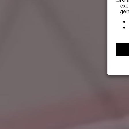
exc
gen