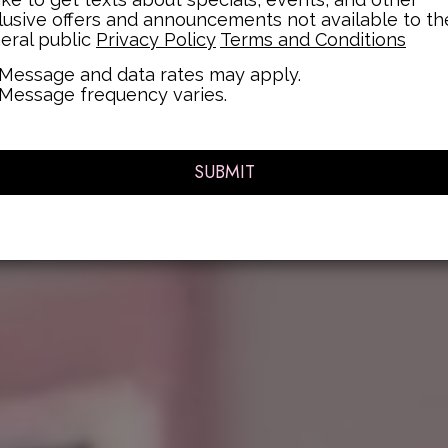
lusive offers and announcements not available to th
eral public
Privacy Policy
Terms and Conditions
Message and data rates may apply.
Message frequency varies.
SUBMIT