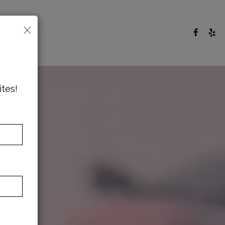
×
ites!